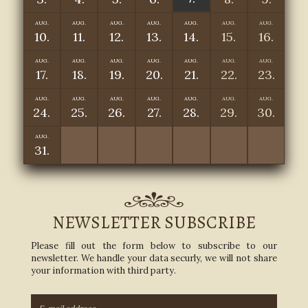
AUG.
AUG.
AUG.
AUG.
AUG.
AUG.
AUG.
10.
11.
12.
13.
14.
15.
16.
AUG.
AUG.
AUG.
AUG.
AUG.
AUG.
AUG.
17.
18.
19.
20.
21.
22.
23.
AUG.
AUG.
AUG.
AUG.
AUG.
AUG.
AUG.
24.
25.
26.
27.
28.
29.
30.
AUG.
31.
NEWSLETTER SUBSCRIBE
Please fill out the form below to subscribe to our
newsletter. We handle your data securly, we will not share
your information with third party.