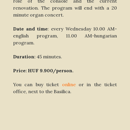
role of the console and the current
renovation. The program will end with a 20
minute organ concert.
Date and time
: every Wednesday 10.00 AM-
english program, 11.00 AM-hungarian
program.
Duration:
45 minutes.
Price: HUF 9.900/person.
You can buy ticket
online
or in the ticket
office, next to the Basilica.