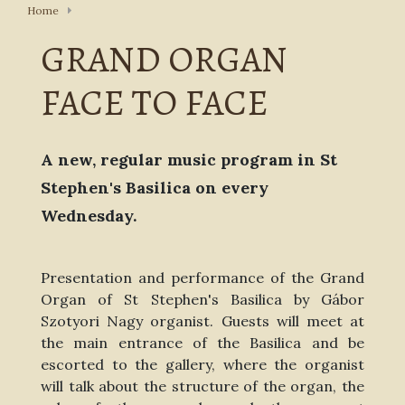
Home
GRAND ORGAN
FACE TO FACE
A new, regular music program in St
Stephen's Basilica on every
Wednesday.
Presentation and performance of the Grand
Organ of St Stephen's Basilica by Gábor
Szotyori Nagy organist. Guests will meet at
the main entrance of the Basilica and be
escorted to the gallery, where the organist
will talk about the structure of the organ, the