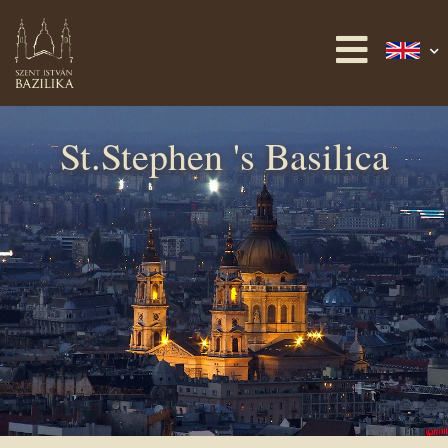
St.Stephen 's Basilica