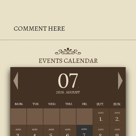
COMMENT HERE
EVENTS CALENDAR
07
.
2026. AUGUST
MON.
TUE
WED.
THU.
FRI.
SUT.
SUN.
AUG.
AUG.
1.
2.
AUG.
AUG.
AUG.
AUG.
AUG.
AUG.
AUG.
7.
3.
4.
5.
6.
8.
9.