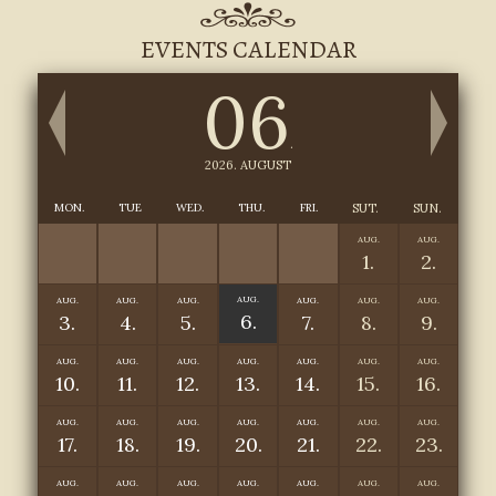
EVENTS CALENDAR
06
.
2026. AUGUST
MON.
TUE
WED.
THU.
FRI.
SUT.
SUN.
AUG.
AUG.
1.
2.
AUG.
AUG.
AUG.
AUG.
AUG.
AUG.
AUG.
6.
3.
4.
5.
7.
8.
9.
AUG.
AUG.
AUG.
AUG.
AUG.
AUG.
AUG.
10.
11.
12.
13.
14.
15.
16.
AUG.
AUG.
AUG.
AUG.
AUG.
AUG.
AUG.
17.
18.
19.
20.
21.
22.
23.
AUG.
AUG.
AUG.
AUG.
AUG.
AUG.
AUG.