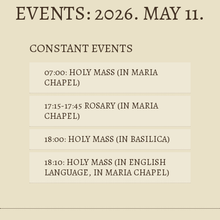
EVENTS: 2026. MAY 11.
CONSTANT EVENTS
07:00: HOLY MASS (IN MARIA
CHAPEL)
17:15-17:45 ROSARY (IN MARIA
CHAPEL)
18:00: HOLY MASS (IN BASILICA)
18:10: HOLY MASS (IN ENGLISH
LANGUAGE, IN MARIA CHAPEL)