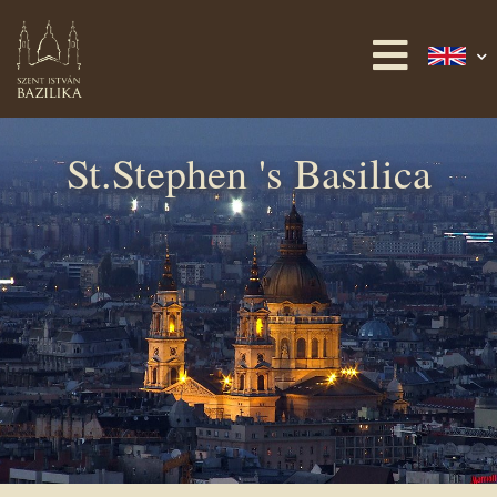
St.Stephen 's Basilica