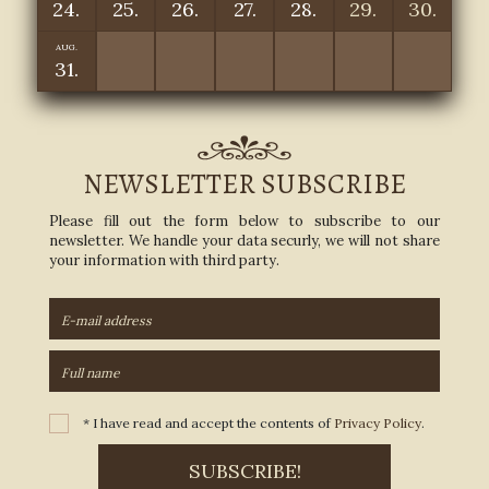
24.
25.
26.
27.
28.
29.
30.
AUG.
31.
NEWSLETTER SUBSCRIBE
Please fill out the form below to subscribe to our
newsletter. We handle your data securly, we will not share
your information with third party.
* I have read and accept the contents of
Privacy Policy
.