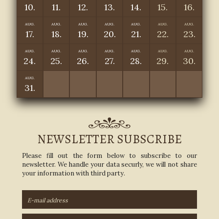
10.
11.
12.
13.
14.
15.
16.
AUG.
AUG.
AUG.
AUG.
AUG.
AUG.
AUG.
17.
18.
19.
20.
21.
22.
23.
AUG.
AUG.
AUG.
AUG.
AUG.
AUG.
AUG.
24.
25.
26.
27.
28.
29.
30.
AUG.
31.
NEWSLETTER SUBSCRIBE
Please fill out the form below to subscribe to our
newsletter. We handle your data securly, we will not share
your information with third party.