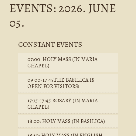
EVENTS: 2026. JUNE
05.
CONSTANT EVENTS
07:00: HOLY MASS (IN MARIA
CHAPEL)
09:00-17:45THE BASILICA IS
OPEN FOR VISITORS!
17:15-17:45 ROSARY (IN MARIA
CHAPEL)
18:00: HOLY MASS (IN BASILICA)
18:10: HOLY MASS (IN ENGLISH