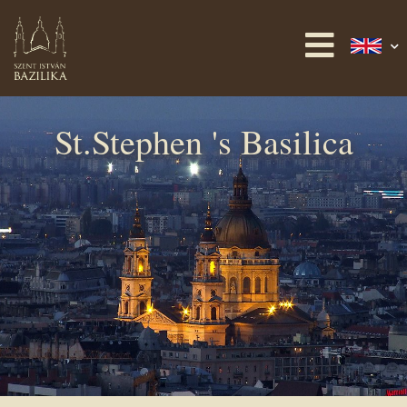
St.Stephen 's Basilica