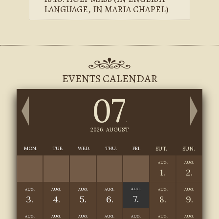
LANGUAGE, IN MARIA CHAPEL)
EVENTS CALENDAR
07
.
2026. AUGUST
MON.
TUE
WED.
THU.
FRI.
SUT.
SUN.
AUG.
AUG.
1.
2.
AUG.
AUG.
AUG.
AUG.
AUG.
AUG.
AUG.
7.
3.
4.
5.
6.
8.
9.
AUG.
AUG.
AUG.
AUG.
AUG.
AUG.
AUG.