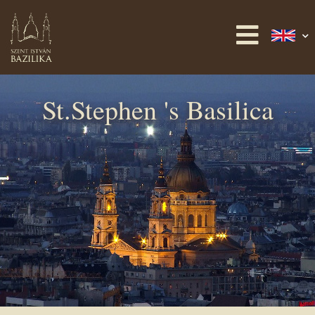
St.Stephen 's Basilica