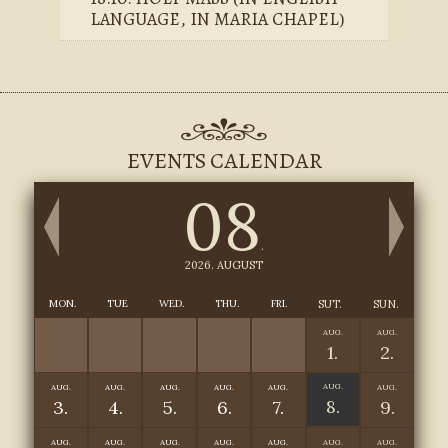
LANGUAGE, IN MARIA CHAPEL)
EVENTS CALENDAR
08
.
2026. AUGUST
MON.
TUE
WED.
THU.
FRI.
SUT.
SUN.
AUG.
AUG.
1.
2.
AUG.
AUG.
AUG.
AUG.
AUG.
AUG.
AUG.
8.
3.
4.
5.
6.
7.
9.
AUG.
AUG.
AUG.
AUG.
AUG.
AUG.
AUG.