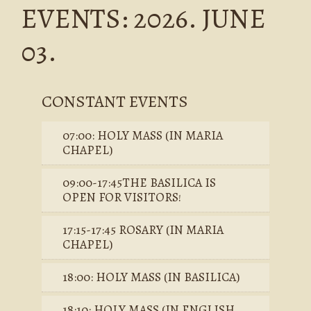
EVENTS: 2026. JUNE
03.
CONSTANT EVENTS
07:00: HOLY MASS (IN MARIA
CHAPEL)
09:00-17:45THE BASILICA IS
OPEN FOR VISITORS!
17:15-17:45 ROSARY (IN MARIA
CHAPEL)
18:00: HOLY MASS (IN BASILICA)
18:10: HOLY MASS (IN ENGLISH