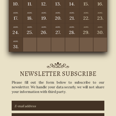
10.
11.
12.
13.
14.
15.
16.
AUG.
AUG.
AUG.
AUG.
AUG.
AUG.
AUG.
17.
18.
19.
20.
21.
22.
23.
AUG.
AUG.
AUG.
AUG.
AUG.
AUG.
AUG.
24.
25.
26.
27.
28.
29.
30.
AUG.
31.
NEWSLETTER SUBSCRIBE
Please fill out the form below to subscribe to our
newsletter. We handle your data securly, we will not share
your information with third party.