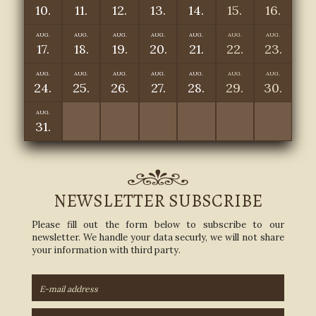
10.
11.
12.
13.
14.
15.
16.
AUG.
AUG.
AUG.
AUG.
AUG.
AUG.
AUG.
17.
18.
19.
20.
21.
22.
23.
AUG.
AUG.
AUG.
AUG.
AUG.
AUG.
AUG.
24.
25.
26.
27.
28.
29.
30.
AUG.
31.
NEWSLETTER SUBSCRIBE
Please fill out the form below to subscribe to our
newsletter. We handle your data securly, we will not share
your information with third party.