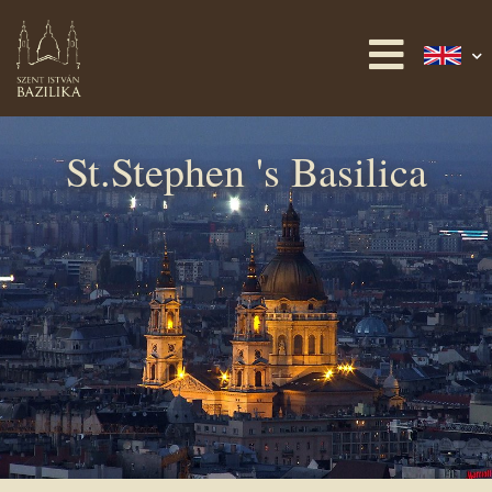
St.Stephen 's Basilica