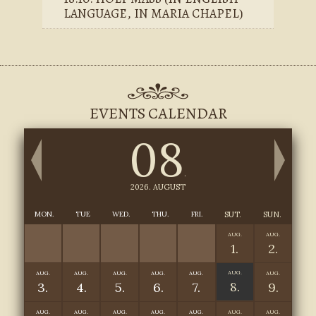
LANGUAGE, IN MARIA CHAPEL)
EVENTS CALENDAR
08
.
2026. AUGUST
MON.
TUE
WED.
THU.
FRI.
SUT.
SUN.
AUG.
AUG.
1.
2.
AUG.
AUG.
AUG.
AUG.
AUG.
AUG.
AUG.
8.
3.
4.
5.
6.
7.
9.
AUG.
AUG.
AUG.
AUG.
AUG.
AUG.
AUG.