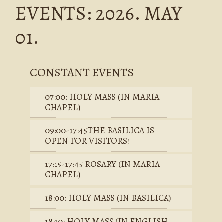
EVENTS: 2026. MAY
01.
CONSTANT EVENTS
07:00: HOLY MASS (IN MARIA
CHAPEL)
09:00-17:45THE BASILICA IS
OPEN FOR VISITORS!
17:15-17:45 ROSARY (IN MARIA
CHAPEL)
18:00: HOLY MASS (IN BASILICA)
18:10: HOLY MASS (IN ENGLISH