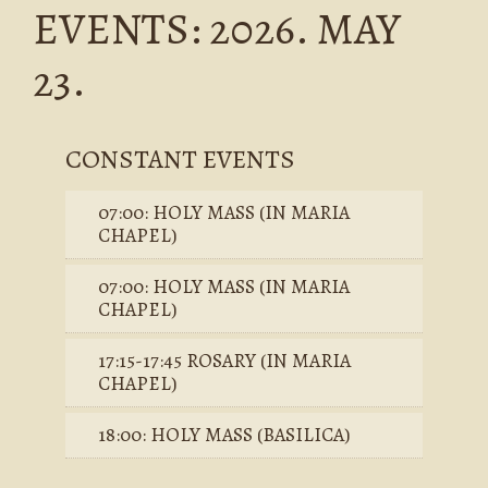
EVENTS: 2026. MAY
23.
CONSTANT EVENTS
07:00: HOLY MASS (IN MARIA
CHAPEL)
07:00: HOLY MASS (IN MARIA
CHAPEL)
17:15-17:45 ROSARY (IN MARIA
CHAPEL)
18:00: HOLY MASS (BASILICA)