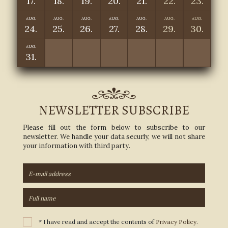
17.
18.
19.
20.
21.
22.
23.
AUG.
AUG.
AUG.
AUG.
AUG.
AUG.
AUG.
24.
25.
26.
27.
28.
29.
30.
AUG.
31.
NEWSLETTER SUBSCRIBE
Please fill out the form below to subscribe to our
newsletter. We handle your data securly, we will not share
your information with third party.
* I have read and accept the contents of
Privacy Policy
.