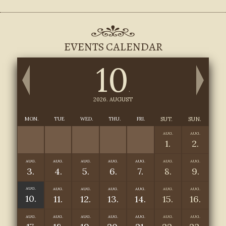
EVENTS CALENDAR
10
.
2026. AUGUST
MON.
TUE
WED.
THU.
FRI.
SUT.
SUN.
AUG.
AUG.
1.
2.
AUG.
AUG.
AUG.
AUG.
AUG.
AUG.
AUG.
3.
4.
5.
6.
7.
8.
9.
AUG.
AUG.
AUG.
AUG.
AUG.
AUG.
AUG.
10.
11.
12.
13.
14.
15.
16.
AUG.
AUG.
AUG.
AUG.
AUG.
AUG.
AUG.