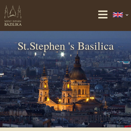
St.Stephen 's Basilica