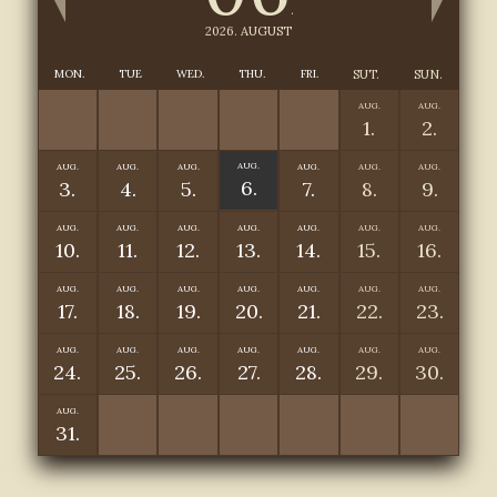
.
2026. AUGUST
MON.
TUE
WED.
THU.
FRI.
SUT.
SUN.
AUG.
AUG.
1.
2.
AUG.
AUG.
AUG.
AUG.
AUG.
AUG.
AUG.
6.
3.
4.
5.
7.
8.
9.
AUG.
AUG.
AUG.
AUG.
AUG.
AUG.
AUG.
10.
11.
12.
13.
14.
15.
16.
AUG.
AUG.
AUG.
AUG.
AUG.
AUG.
AUG.
17.
18.
19.
20.
21.
22.
23.
AUG.
AUG.
AUG.
AUG.
AUG.
AUG.
AUG.
24.
25.
26.
27.
28.
29.
30.
AUG.
31.