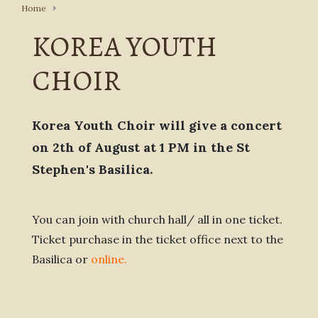
Home
KOREA YOUTH
CHOIR
Korea Youth Choir will give a concert
on 2th of August at 1 PM in the St
Stephen's Basilica.
You can join with church hall/ all in one ticket.
Ticket purchase in the ticket office next to the
Basilica or
online
.