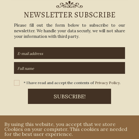
NEWSLETTER SUBSCRIBE
Please fill out the form below to subscribe to our
newsletter. We handle your data securly, we will not share
your information with third party.
* I have read and accept the contents of
Privacy Policy
.
By using this website, you accept that we store
Cookies on your computer. This cookies are needed
for the best user experience.