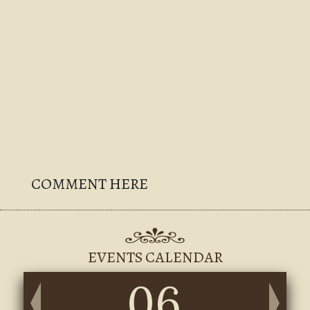
COMMENT HERE
EVENTS CALENDAR
06