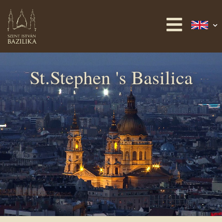
St.Stephen 's Basilica