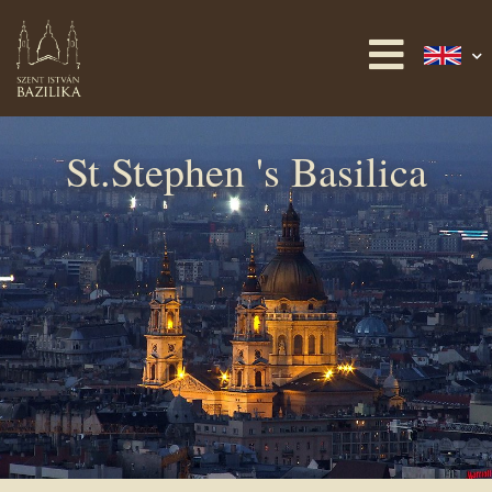
St.Stephen 's Basilica