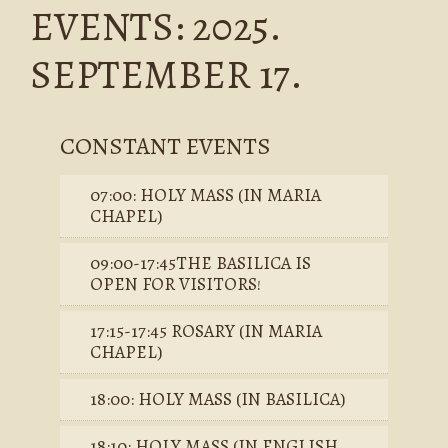
EVENTS: 2025.
SEPTEMBER 17.
CONSTANT EVENTS
07:00: HOLY MASS (IN MARIA
CHAPEL)
09:00-17:45THE BASILICA IS
OPEN FOR VISITORS!
17:15-17:45 ROSARY (IN MARIA
CHAPEL)
18:00: HOLY MASS (IN BASILICA)
18:10: HOLY MASS (IN ENGLISH