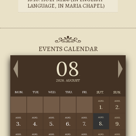
LANGUAGE, IN MARIA CHAPEL)
EVENTS CALENDAR
08
.
2026. AUGUST
MON.
TUE
WED.
THU.
FRI.
SUT.
SUN.
AUG.
AUG.
1.
2.
AUG.
AUG.
AUG.
AUG.
AUG.
AUG.
AUG.
8.
3.
4.
5.
6.
7.
9.
AUG.
AUG.
AUG.
AUG.
AUG.
AUG.
AUG.