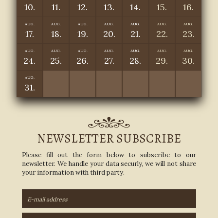
10.
11.
12.
13.
14.
15.
16.
AUG.
AUG.
AUG.
AUG.
AUG.
AUG.
AUG.
17.
18.
19.
20.
21.
22.
23.
AUG.
AUG.
AUG.
AUG.
AUG.
AUG.
AUG.
24.
25.
26.
27.
28.
29.
30.
AUG.
31.
NEWSLETTER SUBSCRIBE
Please fill out the form below to subscribe to our
newsletter. We handle your data securly, we will not share
your information with third party.